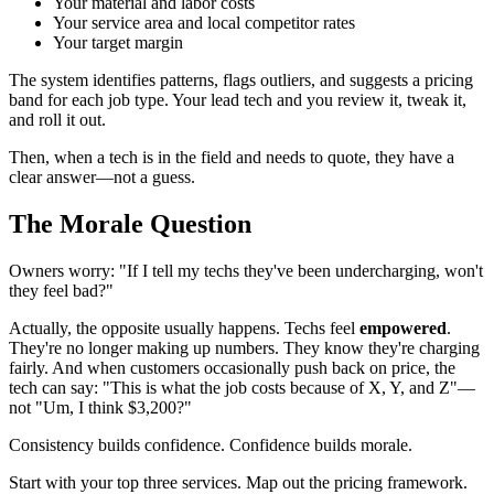
Your material and labor costs
Your service area and local competitor rates
Your target margin
The system identifies patterns, flags outliers, and suggests a pricing
band for each job type. Your lead tech and you review it, tweak it,
and roll it out.
Then, when a tech is in the field and needs to quote, they have a
clear answer—not a guess.
The Morale Question
Owners worry: "If I tell my techs they've been undercharging, won't
they feel bad?"
Actually, the opposite usually happens. Techs feel
empowered
.
They're no longer making up numbers. They know they're charging
fairly. And when customers occasionally push back on price, the
tech can say: "This is what the job costs because of X, Y, and Z"—
not "Um, I think $3,200?"
Consistency builds confidence. Confidence builds morale.
Start with your top three services. Map out the pricing framework.