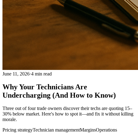
June 11, 2026
·
4
min read
Why Your Technicians Are
Undercharging (And How to Know)
Three out of four trade owners discover their techs are quoting 15–
30% below market. Here's how to spot it—and fix it without killing
morale.
Pricing strategy
Technician management
Margins
Operations