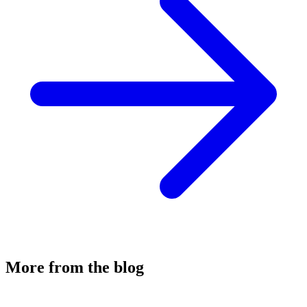
More from the blog