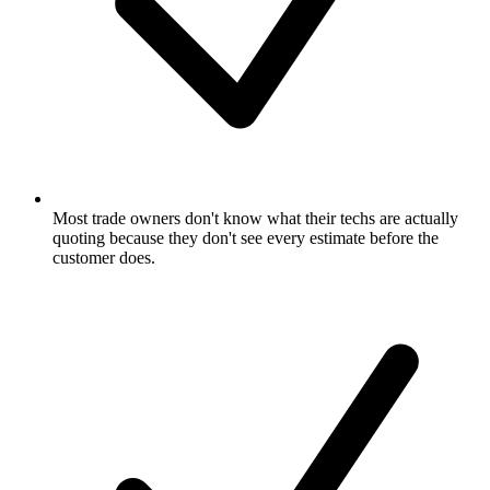
Most trade owners don't know what their techs are actually
quoting because they don't see every estimate before the
customer does.