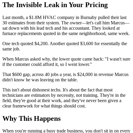
The Invisible Leak in Your Pricing
Last month, a $1.8M HVAC company in Burnaby pulled their last
30 estimates from their system. The owner—let's call him Marcus—
sat down with his lead tech and his accountant. They looked at
furnace replacements quoted in the same neighborhood, same week.
One tech quoted $4,200. Another quoted $3,600 for essentially the
same job.
When Marcus asked why, the lower quote came back: "I wasn't sure
if the customer could afford it, so I went lower."
That $600 gap, across 40 jobs a year, is $24,000 in revenue Marcus
didn't know he was leaving on the table.
This isn't about dishonest techs. It's about the fact that most
technicians are estimators by necessity, not training. They're in the
field, they're good at their work, and they've never been given a
clear framework for what things should cost.
Why This Happens
When you're running a busy trade business, you don't sit in on every