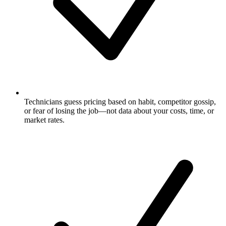
Technicians guess pricing based on habit, competitor gossip,
or fear of losing the job—not data about your costs, time, or
market rates.