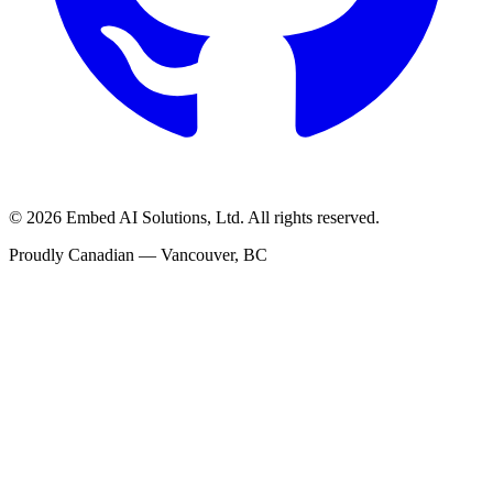
©
2026
Embed AI Solutions, Ltd. All rights reserved.
Proudly Canadian — Vancouver, BC