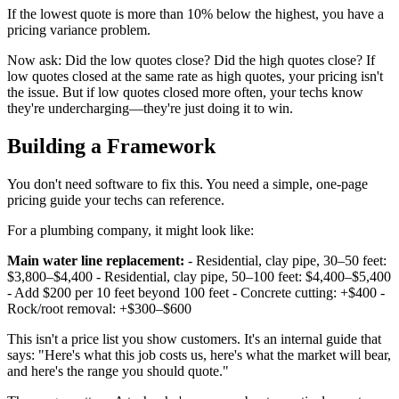
If the lowest quote is more than 10% below the highest, you have a
pricing variance problem.
Now ask: Did the low quotes close? Did the high quotes close? If
low quotes closed at the same rate as high quotes, your pricing isn't
the issue. But if low quotes closed more often, your techs know
they're undercharging—they're just doing it to win.
Building a Framework
You don't need software to fix this. You need a simple, one-page
pricing guide your techs can reference.
For a plumbing company, it might look like:
Main water line replacement:
- Residential, clay pipe, 30–50 feet:
$3,800–$4,400 - Residential, clay pipe, 50–100 feet: $4,400–$5,400
- Add $200 per 10 feet beyond 100 feet - Concrete cutting: +$400 -
Rock/root removal: +$300–$600
This isn't a price list you show customers. It's an internal guide that
says: "Here's what this job costs us, here's what the market will bear,
and here's the range you should quote."