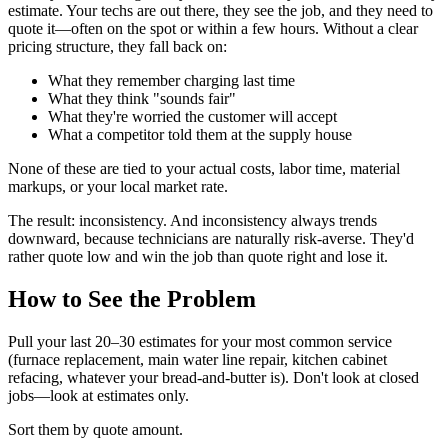
estimate. Your techs are out there, they see the job, and they need to
quote it—often on the spot or within a few hours. Without a clear
pricing structure, they fall back on:
What they remember charging last time
What they think "sounds fair"
What they're worried the customer will accept
What a competitor told them at the supply house
None of these are tied to your actual costs, labor time, material
markups, or your local market rate.
The result: inconsistency. And inconsistency always trends
downward, because technicians are naturally risk-averse. They'd
rather quote low and win the job than quote right and lose it.
How to See the Problem
Pull your last 20–30 estimates for your most common service
(furnace replacement, main water line repair, kitchen cabinet
refacing, whatever your bread-and-butter is). Don't look at closed
jobs—look at estimates only.
Sort them by quote amount.