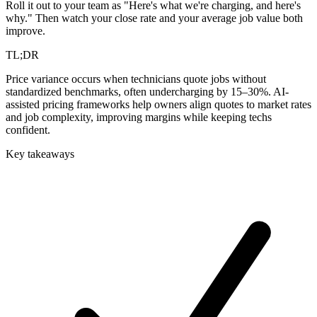
Roll it out to your team as "Here's what we're charging, and here's
why." Then watch your close rate and your average job value both
improve.
TL;DR
Price variance occurs when technicians quote jobs without
standardized benchmarks, often undercharging by 15–30%. AI-
assisted pricing frameworks help owners align quotes to market rates
and job complexity, improving margins while keeping techs
confident.
Key takeaways