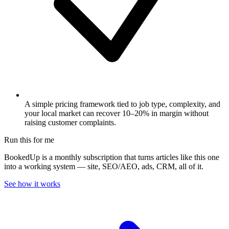
A simple pricing framework tied to job type, complexity, and
your local market can recover 10–20% in margin without
raising customer complaints.
Run this for me
BookedUp is a monthly subscription that turns articles like this one
into a working system — site, SEO/AEO, ads, CRM, all of it.
See how it works