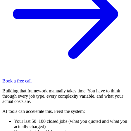
Book a free call
Building that framework manually takes time. You have to think
through every job type, every complexity variable, and what your
actual costs are.
AI tools can accelerate this. Feed the system:
Your last 50–100 closed jobs (what you quoted and what you
actually charged)