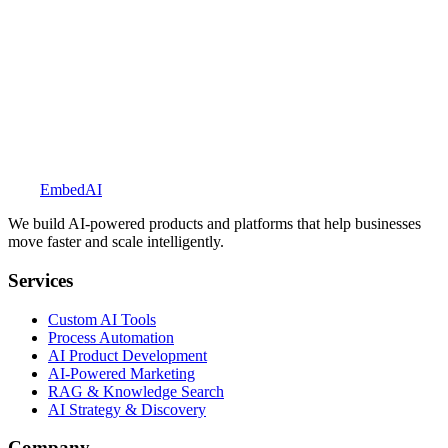
Explore BookedUp
Embed
AI
We build AI-powered products and platforms that help businesses
move faster and scale intelligently.
Services
Custom AI Tools
Process Automation
AI Product Development
AI-Powered Marketing
RAG & Knowledge Search
AI Strategy & Discovery
Company