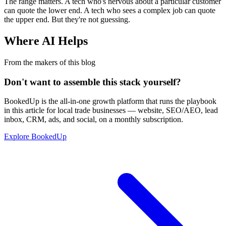
The range matters. A tech who's nervous about a particular customer
can quote the lower end. A tech who sees a complex job can quote
the upper end. But they're not guessing.
Where AI Helps
From the makers of this blog
Don't want to assemble this stack yourself?
BookedUp is the all-in-one growth platform that runs the playbook
in this article for local trade businesses — website, SEO/AEO, lead
inbox, CRM, ads, and social, on a monthly subscription.
Explore BookedUp