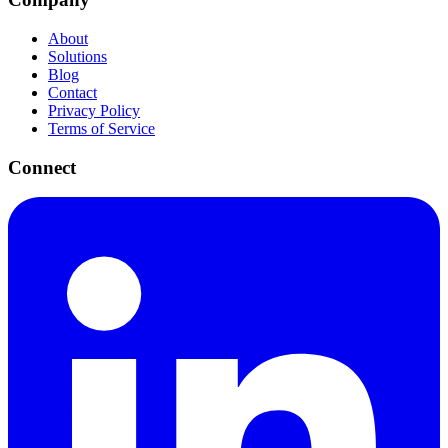
About
Solutions
Blog
Contact
Privacy Policy
Terms of Service
Connect