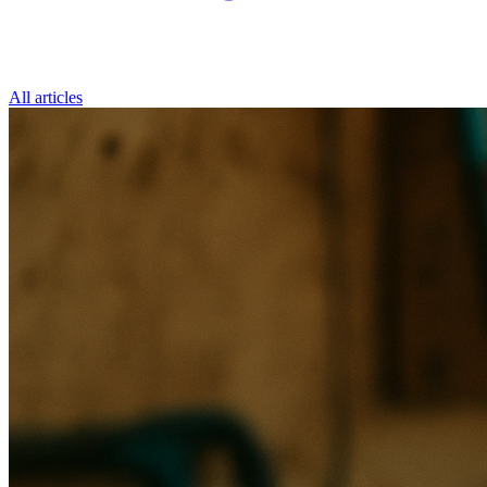
All articles