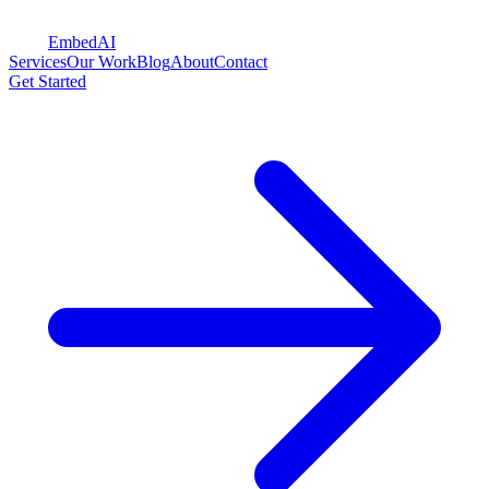
Embed
AI
Services
Our Work
Blog
About
Contact
Get Started