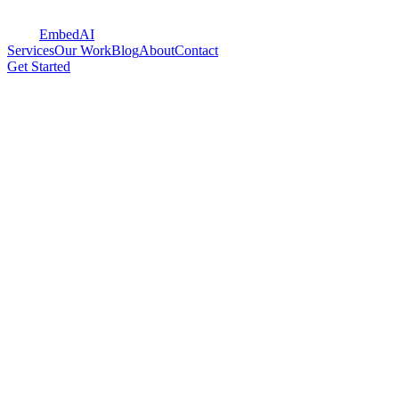
Embed
AI
Services
Our Work
Blog
About
Contact
Get Started