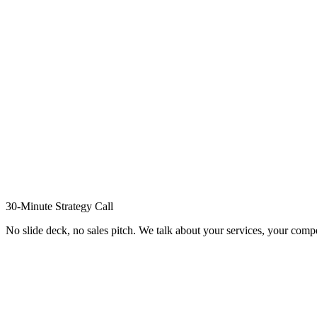
30-Minute Strategy Call
No slide deck, no sales pitch. We talk about your services, your compe