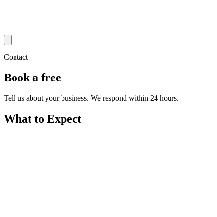
Contact
Book a free
strategy call
Tell us about your business. We respond within 24 hours.
What to Expect