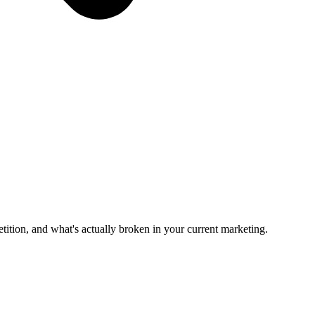
tition, and what's actually broken in your current marketing.