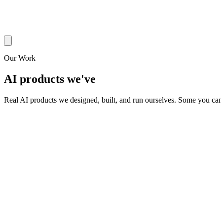
Our Work
AI products we've
built & operate
Real AI products we designed, built, and run ourselves. Some you can 