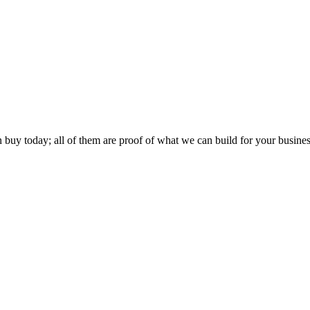
buy today; all of them are proof of what we can build for your busines