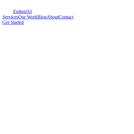
Embed
AI
Services
Our Work
Blog
About
Contact
Get Started