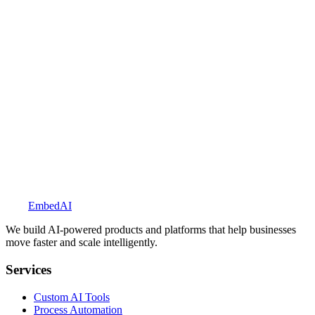
See more solutions
Embed
AI
We build AI-powered products and platforms that help businesses
move faster and scale intelligently.
Services
Custom AI Tools
Process Automation