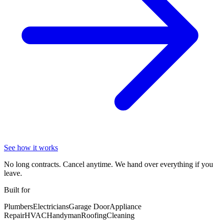
See how it works
No long contracts. Cancel anytime. We hand over everything if you
leave.
Built for
Plumbers
Electricians
Garage Door
Appliance
Repair
HVAC
Handyman
Roofing
Cleaning