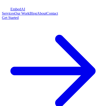
Embed
AI
Services
Our Work
Blog
About
Contact
Get Started