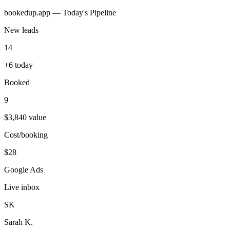
bookedup.app — Today's Pipeline
New leads
14
+6 today
Booked
9
$3,840 value
Cost/booking
$28
Google Ads
Live inbox
SK
Sarah K.