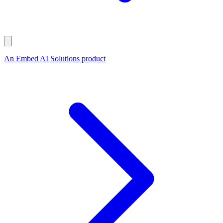
An Embed AI Solutions product