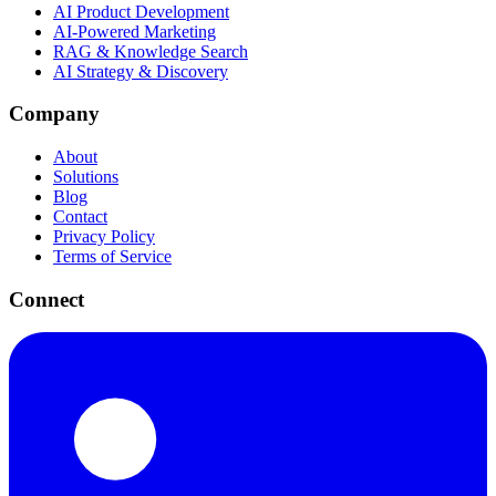
AI Product Development
AI-Powered Marketing
RAG & Knowledge Search
AI Strategy & Discovery
Company
About
Solutions
Blog
Contact
Privacy Policy
Terms of Service
Connect