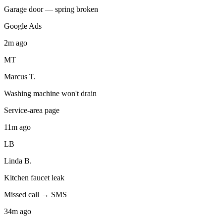
Garage door — spring broken
Google Ads
2m
ago
MT
Marcus T.
Washing machine won't drain
Service-area page
11m
ago
LB
Linda B.
Kitchen faucet leak
Missed call → SMS
34m
ago