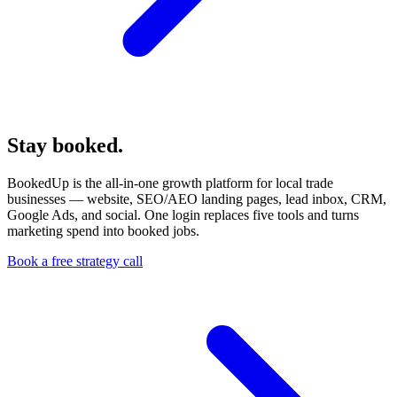
Stay booked.
We handle the marketing.
BookedUp is the all-in-one growth platform for local trade
businesses — website, SEO/AEO landing pages, lead inbox, CRM,
Google Ads, and social. One login replaces five tools and turns
marketing spend into booked jobs.
Book a free strategy call