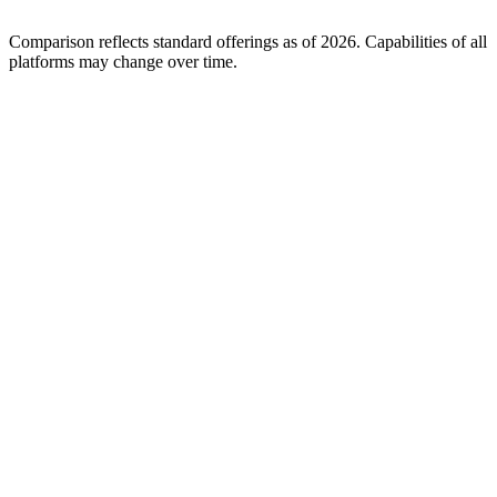
Comparison reflects standard offerings as of 2026. Capabilities of all
platforms may change over time.
A-Team Repair