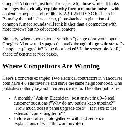
Google's AI doesn't just look for pages with those words. It looks
for pages that
actually explain why furnaces make noise
—with
context, examples, and credibility. A $1.2M HVAC business in
Burnaby that publishes a clear, photo-backed explanation of
common furnace sounds will rank higher than a competitor with
more reviews but no educational content.
Similarly, when a homeowner searches "garage door won't open,"
Google's AI now ranks pages that walk through
diagnostic steps
(Is
the opener plugged in? Is the door locked? Is the sensor blocked?)
ahead of generic service pages.
Where Competitors Are Winning
Here's a concrete example: Two electrical contractors in Vancouver
both have 4.8-star reviews and serve the same neighborhoods. One
publishes nothing beyond their service menu. The other publishes:
A monthly "Ask an Electrician" post answering 3–5 real
customer questions ("Why do my outlets keep tripping?"
"How much does a panel upgrade cost?" "Is it safe to use
extension cords long-term?")
Before-and-after photo galleries with 2–3 sentence
explanations of what the work involved