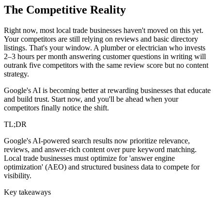
The Competitive Reality
Right now, most local trade businesses haven't moved on this yet.
Your competitors are still relying on reviews and basic directory
listings. That's your window. A plumber or electrician who invests
2–3 hours per month answering customer questions in writing will
outrank five competitors with the same review score but no content
strategy.
Google's AI is becoming better at rewarding businesses that educate
and build trust. Start now, and you'll be ahead when your
competitors finally notice the shift.
TL;DR
Google's AI-powered search results now prioritize relevance,
reviews, and answer-rich content over pure keyword matching.
Local trade businesses must optimize for 'answer engine
optimization' (AEO) and structured business data to compete for
visibility.
Key takeaways