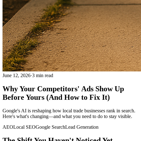
June 12, 2026
·
3
min read
Why Your Competitors' Ads Show Up
Before Yours (And How to Fix It)
Google's AI is reshaping how local trade businesses rank in search.
Here's what's changing—and what you need to do to stay visible.
AEO
Local SEO
Google Search
Lead Generation
The Shift You Haven't Noticed Yet