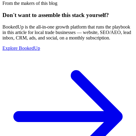
From the makers of this blog
Don't want to assemble this stack yourself?
BookedUp is the all-in-one growth platform that runs the playbook
in this article for local trade businesses — website, SEO/AEO, lead
inbox, CRM, ads, and social, on a monthly subscription.
Explore BookedUp