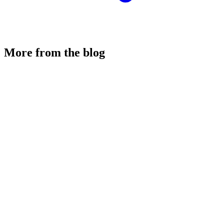
More from the blog