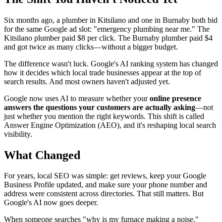
Six months ago, a plumber in Kitsilano and one in Burnaby both bid
for the same Google ad slot: "emergency plumbing near me." The
Kitsilano plumber paid $8 per click. The Burnaby plumber paid $4
and got twice as many clicks—without a bigger budget.
The difference wasn't luck. Google's AI ranking system has changed
how it decides which local trade businesses appear at the top of
search results. And most owners haven't adjusted yet.
Google now uses AI to measure whether your
online presence
answers the questions your customers are actually asking
—not
just whether you mention the right keywords. This shift is called
Answer Engine Optimization (AEO), and it's reshaping local search
visibility.
What Changed
For years, local SEO was simple: get reviews, keep your Google
Business Profile updated, and make sure your phone number and
address were consistent across directories. That still matters. But
Google's AI now goes deeper.
When someone searches "why is my furnace making a noise,"