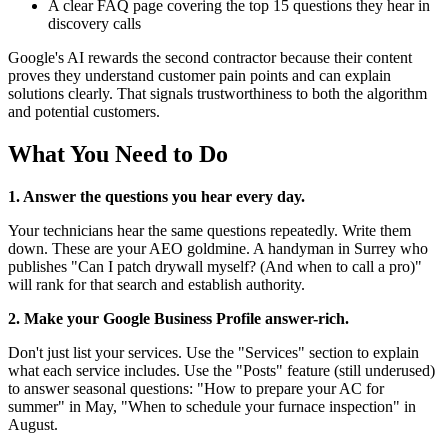
A clear FAQ page covering the top 15 questions they hear in
discovery calls
Google's AI rewards the second contractor because their content
proves they understand customer pain points and can explain
solutions clearly. That signals trustworthiness to both the algorithm
and potential customers.
What You Need to Do
1. Answer the questions you hear every day.
Your technicians hear the same questions repeatedly. Write them
down. These are your AEO goldmine. A handyman in Surrey who
publishes "Can I patch drywall myself? (And when to call a pro)"
will rank for that search and establish authority.
2. Make your Google Business Profile answer-rich.
Don't just list your services. Use the "Services" section to explain
what each service includes. Use the "Posts" feature (still underused)
to answer seasonal questions: "How to prepare your AC for
summer" in May, "When to schedule your furnace inspection" in
August.