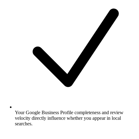
Your Google Business Profile completeness and review
velocity directly influence whether you appear in local
searches.