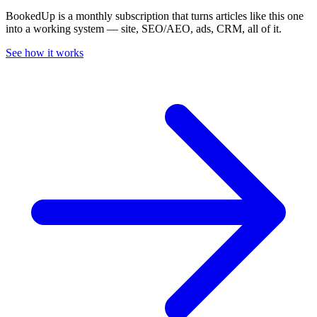
BookedUp is a monthly subscription that turns articles like this one
into a working system — site, SEO/AEO, ads, CRM, all of it.
See how it works