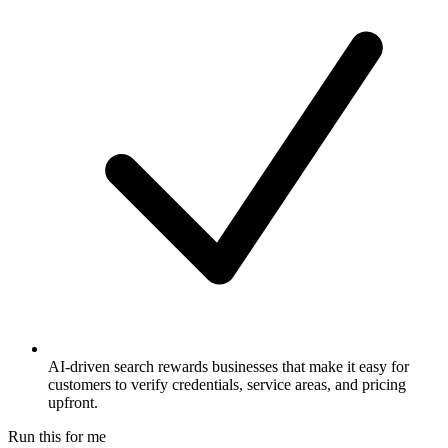
AI-driven search rewards businesses that make it easy for
customers to verify credentials, service areas, and pricing
upfront.
Run this for me