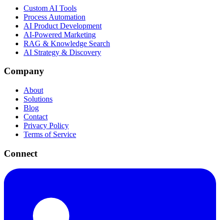
Custom AI Tools
Process Automation
AI Product Development
AI-Powered Marketing
RAG & Knowledge Search
AI Strategy & Discovery
Company
About
Solutions
Blog
Contact
Privacy Policy
Terms of Service
Connect