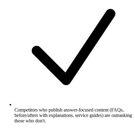
Competitors who publish answer-focused content (FAQs,
before/afters with explanations, service guides) are outranking
those who don't.