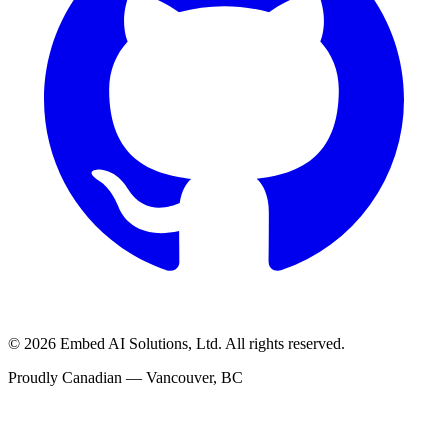
©
2026
Embed AI Solutions, Ltd. All rights reserved.
Proudly Canadian — Vancouver, BC