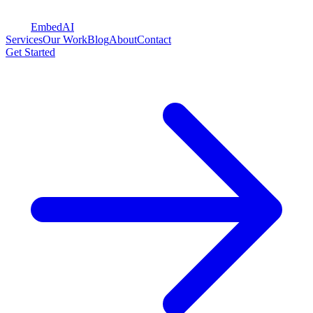
Embed
AI
Services
Our Work
Blog
About
Contact
Get Started