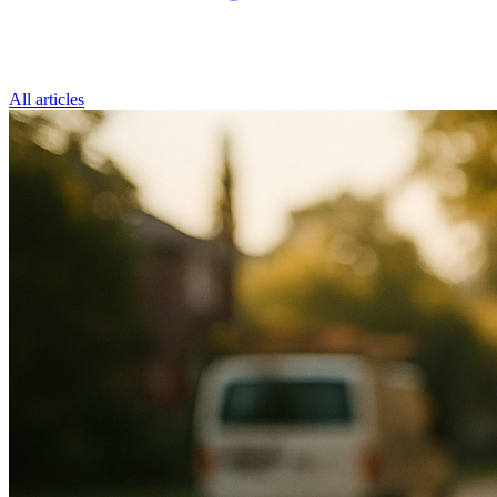
All articles