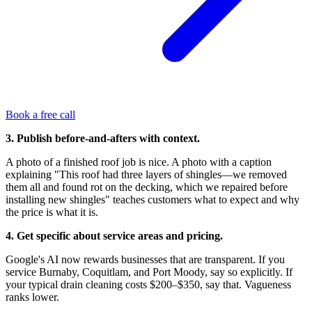
Book a free call
3. Publish before-and-afters with context.
A photo of a finished roof job is nice. A photo with a caption
explaining "This roof had three layers of shingles—we removed
them all and found rot on the decking, which we repaired before
installing new shingles" teaches customers what to expect and why
the price is what it is.
4. Get specific about service areas and pricing.
Google's AI now rewards businesses that are transparent. If you
service Burnaby, Coquitlam, and Port Moody, say so explicitly. If
your typical drain cleaning costs $200–$350, say that. Vagueness
ranks lower.