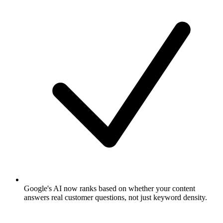
Google's AI now ranks based on whether your content
answers real customer questions, not just keyword density.