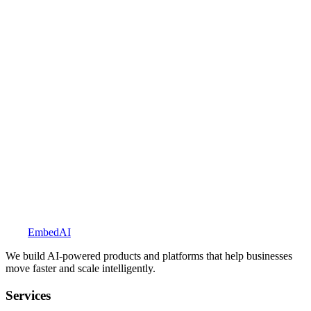
Explore BookedUp
Embed
AI
We build AI-powered products and platforms that help businesses
move faster and scale intelligently.
Services