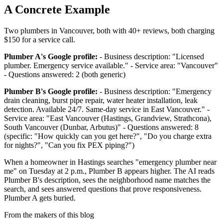
A Concrete Example
Two plumbers in Vancouver, both with 40+ reviews, both charging
$150 for a service call.
Plumber A's Google profile:
- Business description: "Licensed
plumber. Emergency service available." - Service area: "Vancouver"
- Questions answered: 2 (both generic)
Plumber B's Google profile:
- Business description: "Emergency
drain cleaning, burst pipe repair, water heater installation, leak
detection. Available 24/7. Same-day service in East Vancouver." -
Service area: "East Vancouver (Hastings, Grandview, Strathcona),
South Vancouver (Dunbar, Arbutus)" - Questions answered: 8
(specific: "How quickly can you get here?", "Do you charge extra
for nights?", "Can you fix PEX piping?")
When a homeowner in Hastings searches "emergency plumber near
me" on Tuesday at 2 p.m., Plumber B appears higher. The AI reads
Plumber B's description, sees the neighborhood name matches the
search, and sees answered questions that prove responsiveness.
Plumber A gets buried.
From the makers of this blog