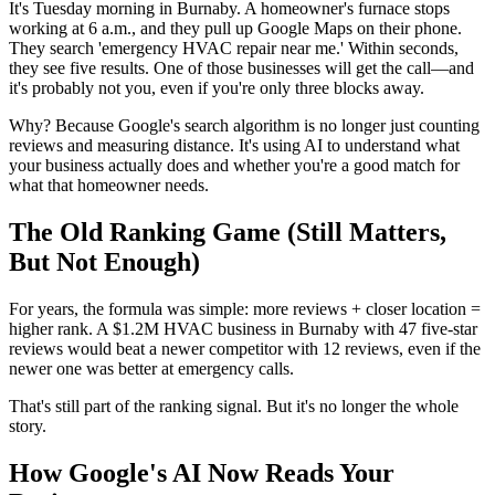
It's Tuesday morning in Burnaby. A homeowner's furnace stops
working at 6 a.m., and they pull up Google Maps on their phone.
They search 'emergency HVAC repair near me.' Within seconds,
they see five results. One of those businesses will get the call—and
it's probably not you, even if you're only three blocks away.
Why? Because Google's search algorithm is no longer just counting
reviews and measuring distance. It's using AI to understand what
your business actually does and whether you're a good match for
what that homeowner needs.
The Old Ranking Game (Still Matters,
But Not Enough)
For years, the formula was simple: more reviews + closer location =
higher rank. A $1.2M HVAC business in Burnaby with 47 five-star
reviews would beat a newer competitor with 12 reviews, even if the
newer one was better at emergency calls.
That's still part of the ranking signal. But it's no longer the whole
story.
How Google's AI Now Reads Your