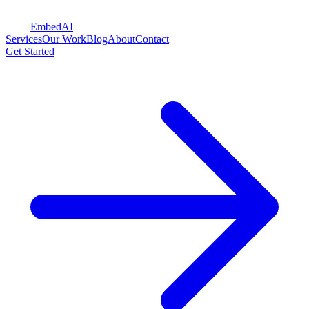
Embed
AI
Services
Our Work
Blog
About
Contact
Get Started