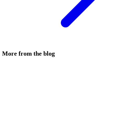
More from the blog