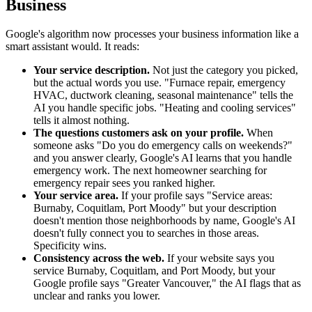
Business
Google's algorithm now processes your business information like a
smart assistant would. It reads:
Your service description.
Not just the category you picked,
but the actual words you use. "Furnace repair, emergency
HVAC, ductwork cleaning, seasonal maintenance" tells the
AI you handle specific jobs. "Heating and cooling services"
tells it almost nothing.
The questions customers ask on your profile.
When
someone asks "Do you do emergency calls on weekends?"
and you answer clearly, Google's AI learns that you handle
emergency work. The next homeowner searching for
emergency repair sees you ranked higher.
Your service area.
If your profile says "Service areas:
Burnaby, Coquitlam, Port Moody" but your description
doesn't mention those neighborhoods by name, Google's AI
doesn't fully connect you to searches in those areas.
Specificity wins.
Consistency across the web.
If your website says you
service Burnaby, Coquitlam, and Port Moody, but your
Google profile says "Greater Vancouver," the AI flags that as
unclear and ranks you lower.