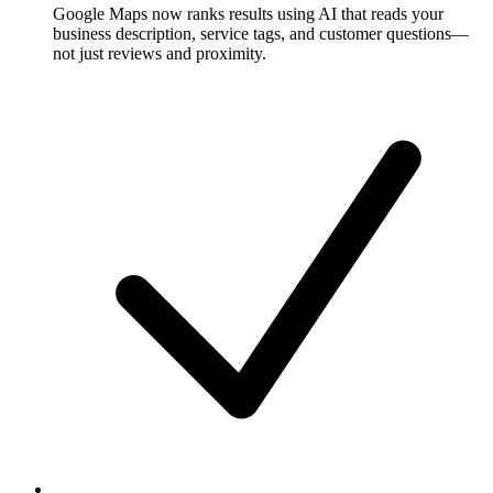
Google Maps now ranks results using AI that reads your
business description, service tags, and customer questions—
not just reviews and proximity.