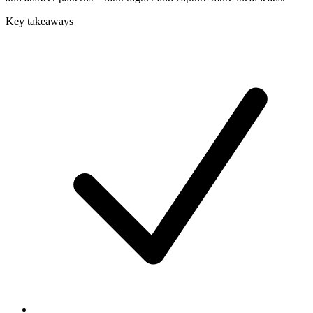
Key takeaways