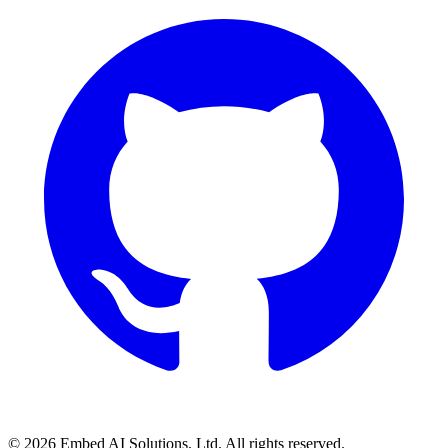
©
2026
Embed AI Solutions, Ltd. All rights reserved.