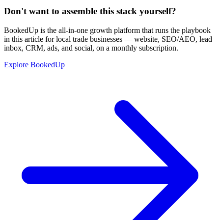
Don't want to assemble this stack yourself?
BookedUp is the all-in-one growth platform that runs the playbook
in this article for local trade businesses — website, SEO/AEO, lead
inbox, CRM, ads, and social, on a monthly subscription.
Explore BookedUp