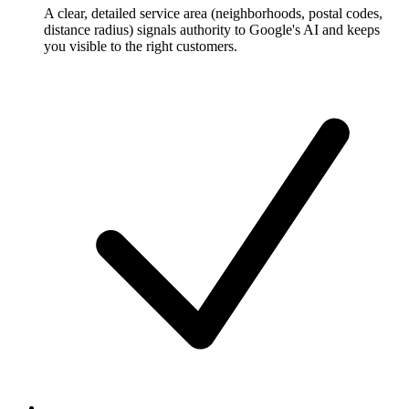
A clear, detailed service area (neighborhoods, postal codes,
distance radius) signals authority to Google's AI and keeps
you visible to the right customers.