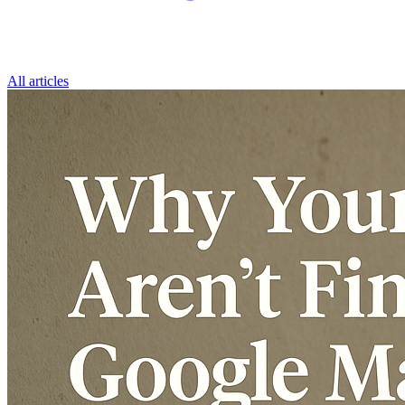
All articles