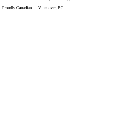
Proudly Canadian — Vancouver, BC