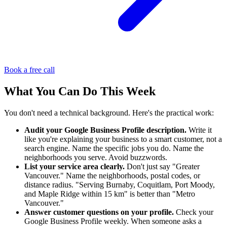
Book a free call
What You Can Do This Week
You don't need a technical background. Here's the practical work:
Audit your Google Business Profile description.
Write it
like you're explaining your business to a smart customer, not a
search engine. Name the specific jobs you do. Name the
neighborhoods you serve. Avoid buzzwords.
List your service area clearly.
Don't just say "Greater
Vancouver." Name the neighborhoods, postal codes, or
distance radius. "Serving Burnaby, Coquitlam, Port Moody,
and Maple Ridge within 15 km" is better than "Metro
Vancouver."
Answer customer questions on your profile.
Check your
Google Business Profile weekly. When someone asks a