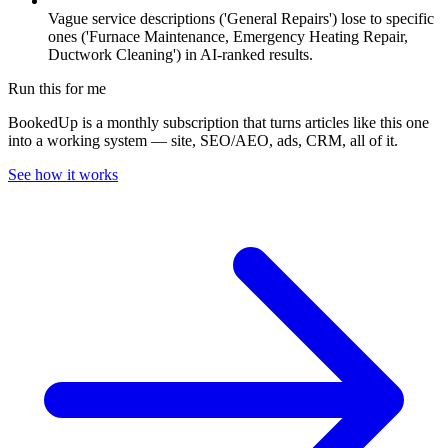
Vague service descriptions ('General Repairs') lose to specific
ones ('Furnace Maintenance, Emergency Heating Repair,
Ductwork Cleaning') in AI-ranked results.
Run this for me
BookedUp is a monthly subscription that turns articles like this one
into a working system — site, SEO/AEO, ads, CRM, all of it.
See how it works