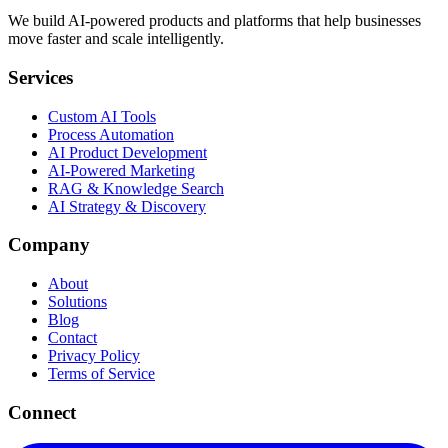
We build AI-powered products and platforms that help businesses
move faster and scale intelligently.
Services
Custom AI Tools
Process Automation
AI Product Development
AI-Powered Marketing
RAG & Knowledge Search
AI Strategy & Discovery
Company
About
Solutions
Blog
Contact
Privacy Policy
Terms of Service
Connect