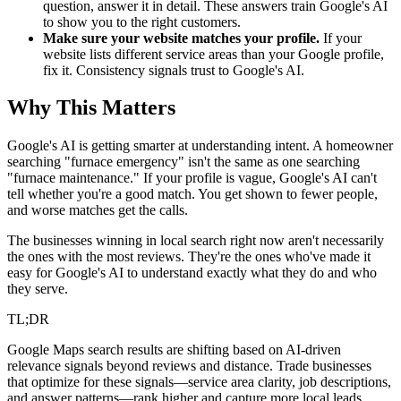
question, answer it in detail. These answers train Google's AI
to show you to the right customers.
Make sure your website matches your profile.
If your
website lists different service areas than your Google profile,
fix it. Consistency signals trust to Google's AI.
Why This Matters
Google's AI is getting smarter at understanding intent. A homeowner
searching "furnace emergency" isn't the same as one searching
"furnace maintenance." If your profile is vague, Google's AI can't
tell whether you're a good match. You get shown to fewer people,
and worse matches get the calls.
The businesses winning in local search right now aren't necessarily
the ones with the most reviews. They're the ones who've made it
easy for Google's AI to understand exactly what they do and who
they serve.
TL;DR
Google Maps search results are shifting based on AI-driven
relevance signals beyond reviews and distance. Trade businesses
that optimize for these signals—service area clarity, job descriptions,
and answer patterns—rank higher and capture more local leads.