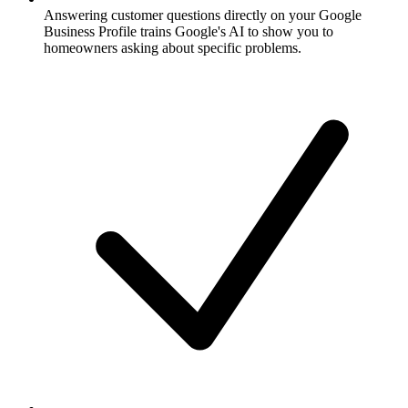
Answering customer questions directly on your Google
Business Profile trains Google's AI to show you to
homeowners asking about specific problems.