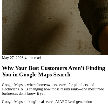
May 27, 2026
·
4
min read
Why Your Best Customers Aren't Finding
You in Google Maps Search
Google Maps is where homeowners search for plumbers and
electricians. AI is changing how those results rank—and most trade
businesses don't know it yet.
Google Maps ranking
Local search AI
AEO
Lead generation