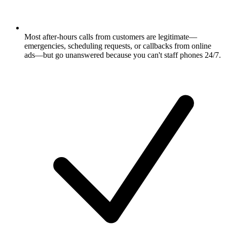
Most after-hours calls from customers are legitimate—
emergencies, scheduling requests, or callbacks from online
ads—but go unanswered because you can't staff phones 24/7.