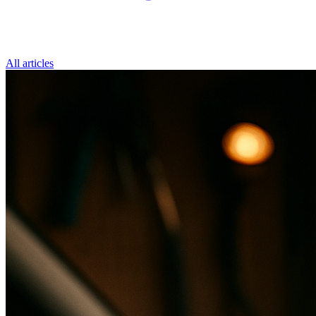
All articles