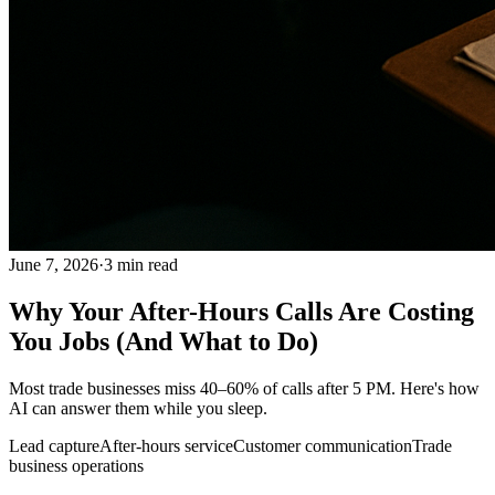
June 7, 2026
·
3
min read
Why Your After-Hours Calls Are Costing
You Jobs (And What to Do)
Most trade businesses miss 40–60% of calls after 5 PM. Here's how
AI can answer them while you sleep.
Lead capture
After-hours service
Customer communication
Trade
business operations