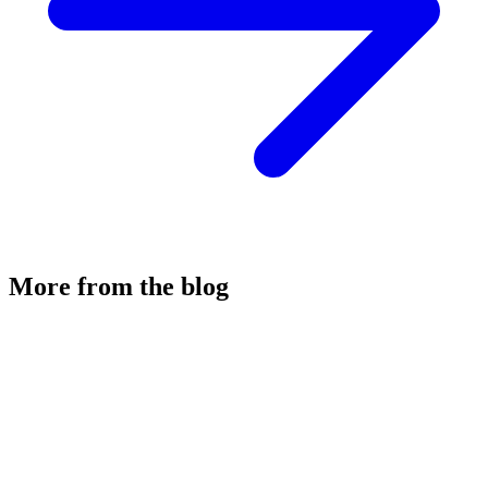
More from the blog