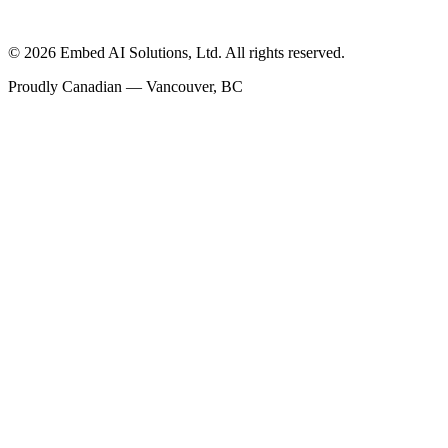
©
2026
Embed AI Solutions, Ltd. All rights reserved.
Proudly Canadian — Vancouver, BC