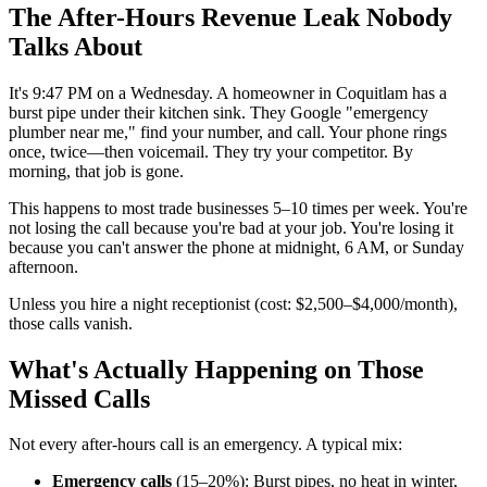
The After-Hours Revenue Leak Nobody
Talks About
It's 9:47 PM on a Wednesday. A homeowner in Coquitlam has a
burst pipe under their kitchen sink. They Google "emergency
plumber near me," find your number, and call. Your phone rings
once, twice—then voicemail. They try your competitor. By
morning, that job is gone.
This happens to most trade businesses 5–10 times per week. You're
not losing the call because you're bad at your job. You're losing it
because you can't answer the phone at midnight, 6 AM, or Sunday
afternoon.
Unless you hire a night receptionist (cost: $2,500–$4,000/month),
those calls vanish.
What's Actually Happening on Those
Missed Calls
Not every after-hours call is an emergency. A typical mix:
Emergency calls
(15–20%): Burst pipes, no heat in winter,