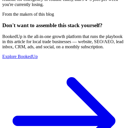
you're currently losing.
From the makers of this blog
Don't want to assemble this stack yourself?
BookedUp is the all-in-one growth platform that runs the playbook
in this article for local trade businesses — website, SEO/AEO, lead
inbox, CRM, ads, and social, on a monthly subscription.
Explore BookedUp