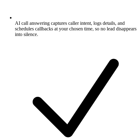
AI call answering captures caller intent, logs details, and
schedules callbacks at your chosen time, so no lead disappears
into silence.