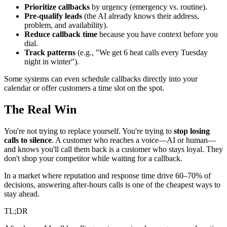
Prioritize callbacks
by urgency (emergency vs. routine).
Pre-qualify leads
(the AI already knows their address,
problem, and availability).
Reduce callback time
because you have context before you
dial.
Track patterns
(e.g., "We get 6 heat calls every Tuesday
night in winter").
Some systems can even schedule callbacks directly into your
calendar or offer customers a time slot on the spot.
The Real Win
You're not trying to replace yourself. You're trying to
stop losing
calls to silence
. A customer who reaches a voice—AI or human—
and knows you'll call them back is a customer who stays loyal. They
don't shop your competitor while waiting for a callback.
In a market where reputation and response time drive 60–70% of
decisions, answering after-hours calls is one of the cheapest ways to
stay ahead.
TL;DR