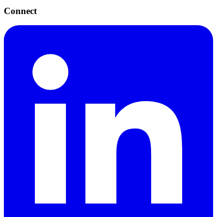
Connect