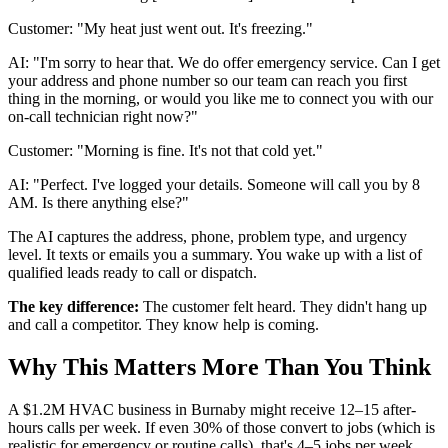
Customer: "My heat just went out. It's freezing."
AI: "I'm sorry to hear that. We do offer emergency service. Can I get
your address and phone number so our team can reach you first
thing in the morning, or would you like me to connect you with our
on-call technician right now?"
Customer: "Morning is fine. It's not that cold yet."
AI: "Perfect. I've logged your details. Someone will call you by 8
AM. Is there anything else?"
The AI captures the address, phone, problem type, and urgency
level. It texts or emails you a summary. You wake up with a list of
qualified leads ready to call or dispatch.
The key difference:
The customer felt heard. They didn't hang up
and call a competitor. They know help is coming.
Why This Matters More Than You Think
A $1.2M HVAC business in Burnaby might receive 12–15 after-
hours calls per week. If even 30% of those convert to jobs (which is
realistic for emergency or routine calls), that's 4–5 jobs per week