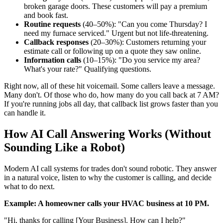
broken garage doors. These customers will pay a premium
and book fast.
Routine requests
(40–50%): "Can you come Thursday? I
need my furnace serviced." Urgent but not life-threatening.
Callback responses
(20–30%): Customers returning your
estimate call or following up on a quote they saw online.
Information calls
(10–15%): "Do you service my area?
What's your rate?" Qualifying questions.
Right now, all of these hit voicemail. Some callers leave a message.
Many don't. Of those who do, how many do you call back at 7 AM?
If you're running jobs all day, that callback list grows faster than you
can handle it.
How AI Call Answering Works (Without
Sounding Like a Robot)
Modern AI call systems for trades don't sound robotic. They answer
in a natural voice, listen to why the customer is calling, and decide
what to do next.
Example: A homeowner calls your HVAC business at 10 PM.
"Hi, thanks for calling [Your Business]. How can I help?"