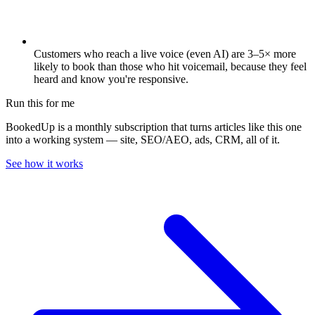
Customers who reach a live voice (even AI) are 3–5× more
likely to book than those who hit voicemail, because they feel
heard and know you're responsive.
Run this for me
BookedUp is a monthly subscription that turns articles like this one
into a working system — site, SEO/AEO, ads, CRM, all of it.
See how it works