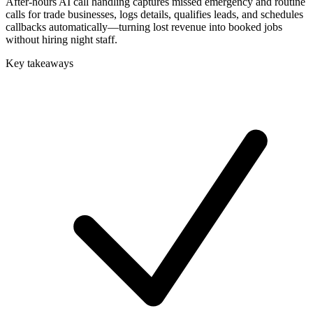
After-hours AI call handling captures missed emergency and routine
calls for trade businesses, logs details, qualifies leads, and schedules
callbacks automatically—turning lost revenue into booked jobs
without hiring night staff.
Key takeaways