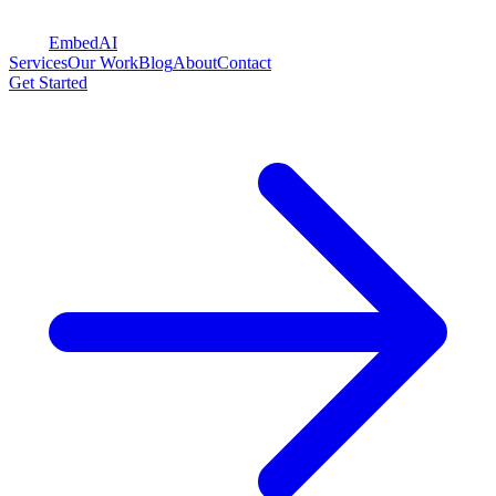
Embed
AI
Services
Our Work
Blog
About
Contact
Get Started