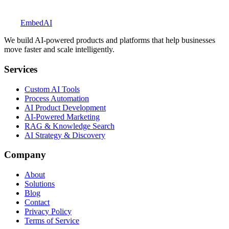
Explore BookedUp
Embed
AI
We build AI-powered products and platforms that help businesses
move faster and scale intelligently.
Services
Custom AI Tools
Process Automation
AI Product Development
AI-Powered Marketing
RAG & Knowledge Search
AI Strategy & Discovery
Company
About
Solutions
Blog
Contact
Privacy Policy
Terms of Service