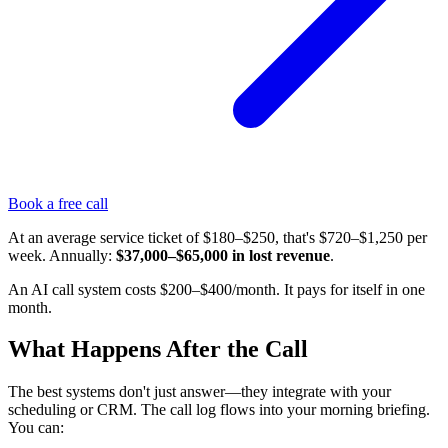
Book a free call
At an average service ticket of $180–$250, that's $720–$1,250 per
week. Annually:
$37,000–$65,000 in lost revenue
.
An AI call system costs $200–$400/month. It pays for itself in one
month.
What Happens After the Call
The best systems don't just answer—they integrate with your
scheduling or CRM. The call log flows into your morning briefing.
You can: