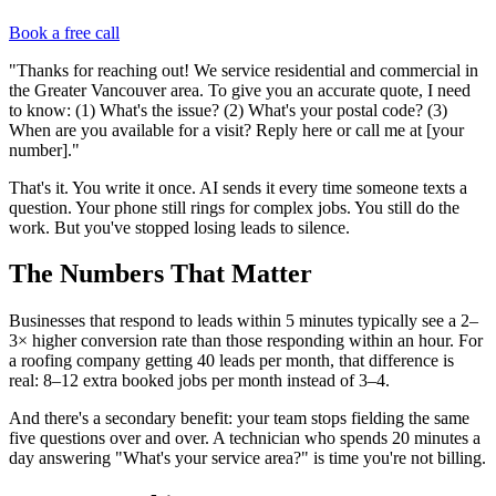
Book a free call
"Thanks for reaching out! We service residential and commercial in
the Greater Vancouver area. To give you an accurate quote, I need
to know: (1) What's the issue? (2) What's your postal code? (3)
When are you available for a visit? Reply here or call me at [your
number]."
That's it. You write it once. AI sends it every time someone texts a
question. Your phone still rings for complex jobs. You still do the
work. But you've stopped losing leads to silence.
The Numbers That Matter
Businesses that respond to leads within 5 minutes typically see a 2–
3× higher conversion rate than those responding within an hour. For
a roofing company getting 40 leads per month, that difference is
real: 8–12 extra booked jobs per month instead of 3–4.
And there's a secondary benefit: your team stops fielding the same
five questions over and over. A technician who spends 20 minutes a
day answering "What's your service area?" is time you're not billing.