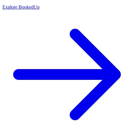
Explore BookedUp