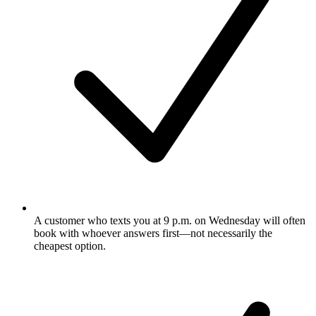
A customer who texts you at 9 p.m. on Wednesday will often
book with whoever answers first—not necessarily the
cheapest option.