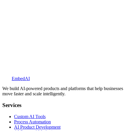
Explore BookedUp
Embed
AI
We build AI-powered products and platforms that help businesses
move faster and scale intelligently.
Services
Custom AI Tools
Process Automation
AI Product Development