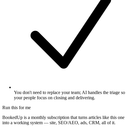
You don't need to replace your team; AI handles the triage so
your people focus on closing and delivering.
Run this for me
BookedUp is a monthly subscription that turns articles like this one
into a working system — site, SEO/AEO, ads, CRM, all of it.