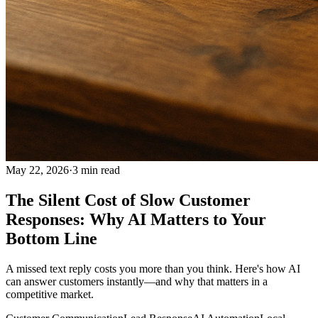
May 22, 2026
·
3
min read
The Silent Cost of Slow Customer
Responses: Why AI Matters to Your
Bottom Line
A missed text reply costs you more than you think. Here's how AI
can answer customers instantly—and why that matters in a
competitive market.