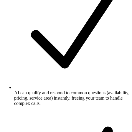
AI can qualify and respond to common questions (availability,
pricing, service area) instantly, freeing your team to handle
complex calls.