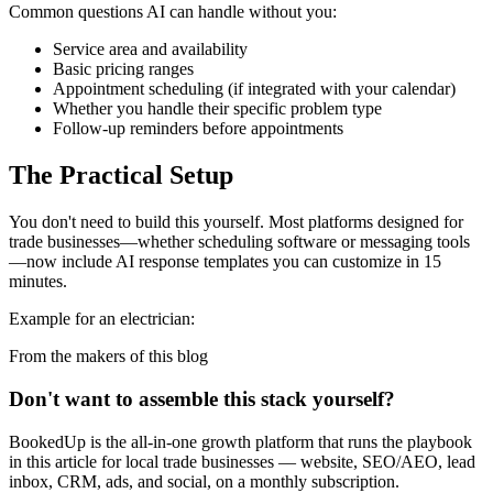
Common questions AI can handle without you:
Service area and availability
Basic pricing ranges
Appointment scheduling (if integrated with your calendar)
Whether you handle their specific problem type
Follow-up reminders before appointments
The Practical Setup
You don't need to build this yourself. Most platforms designed for
trade businesses—whether scheduling software or messaging tools
—now include AI response templates you can customize in 15
minutes.
Example for an electrician:
From the makers of this blog
Don't want to assemble this stack yourself?
BookedUp is the all-in-one growth platform that runs the playbook
in this article for local trade businesses — website, SEO/AEO, lead
inbox, CRM, ads, and social, on a monthly subscription.