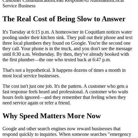
Customer Communication
Lead Response
AI Automation
Local
Service Business
The Real Cost of Being Slow to Answer
It's Tuesday at 6:15 p.m. A homeowner in Coquitlam notices water
pooling under their kitchen sink. They pull out their phone and text
three local plumbers they found on Google. You're the second one
they call. Your phone is in the truck, and you don't see the message
until 8:30 a.m. Wednesday. By then, they've already booked with
the first plumber—the one who texted back at 6:47 p.m.
That's not a hypothetical. It happens dozens of times a month in
most local service businesses.
The cost isn't just one job. It's the pattern. A customer who gets a
fast response feels heard and professional. A customer who waits
hours feels ignored—and they remember that feeling when they
need service again or refer a friend.
Why Speed Matters More Now
Google and other search engines now reward businesses that
respond quickly to inquiries. When someone searches "emergency