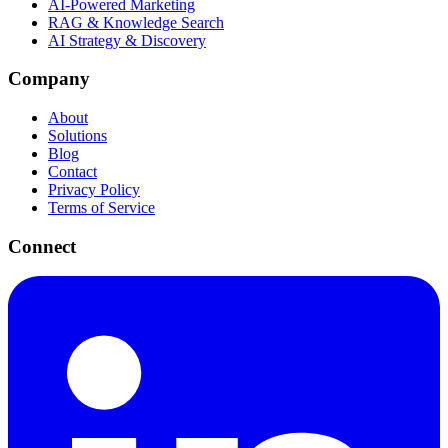
AI-Powered Marketing
RAG & Knowledge Search
AI Strategy & Discovery
Company
About
Solutions
Blog
Contact
Privacy Policy
Terms of Service
Connect