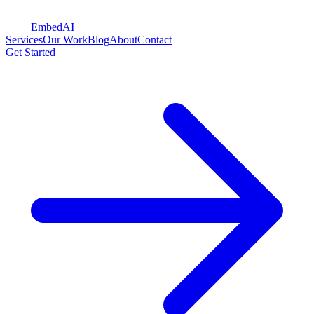
Embed
AI
Services
Our Work
Blog
About
Contact
Get Started