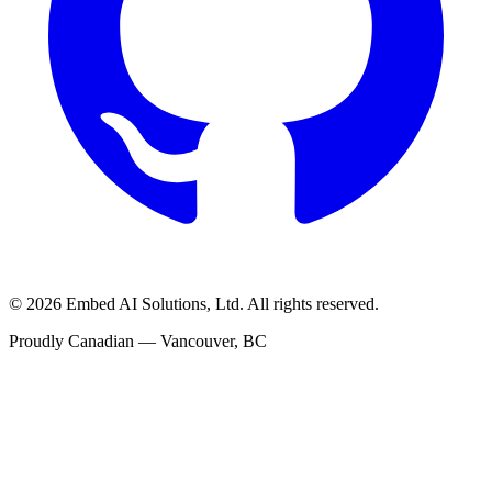
©
2026
Embed AI Solutions, Ltd. All rights reserved.
Proudly Canadian — Vancouver, BC