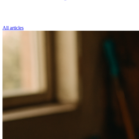
All articles