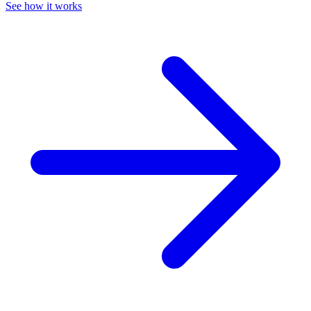
See how it works