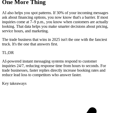
One More Thing
AI also helps you spot patterns. If 30% of your incoming messages
ask about financing options, you now know that's a barrier. If most
inquiries come at 7–9 p.m., you know when customers are actually
looking. That data helps you make smarter decisions about pricing,
service hours, and marketing.
The trade business that wins in 2025 isn't the one with the fanciest
truck. It's the one that answers first.
TL;DR
AI-powered instant messaging systems respond to customer
inquiries 24/7, reducing response time from hours to seconds. For
trade businesses, faster replies directly increase booking rates and
reduce lead loss to competitors who answer faster.
Key takeaways