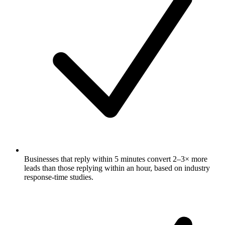
Businesses that reply within 5 minutes convert 2–3× more
leads than those replying within an hour, based on industry
response-time studies.