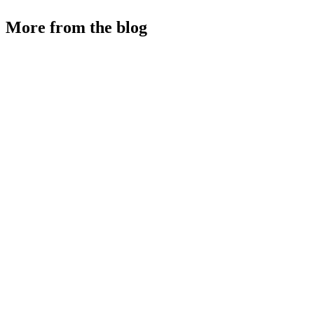
More from the blog