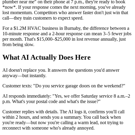
plumber near me" on their phone at 7 p.m., they're ready to book
*now*. If your response comes the next morning, you've already
lost momentum. Competitors who answer faster don't just win that
call—they train customers to expect speed.
For a $1.2M HVAC business in Burnaby, the difference between a
10-minute response and a 2-hour response can mean 3–5 fewer jobs
per month. That's $15,000–$25,000 in lost revenue annually, just
from being slow.
What AI Actually Does Here
AI doesn't replace you. It answers the questions you'd answer
anyway—but instantly.
Customer texts: "Do you service garage doors on the weekend?"
AI responds immediately: "Yes, we offer Saturday service 8 a.m.–2
p.m. What's your postal code and what's the issue?"
Customer replies with details. The AI logs it, confirms you'll call
within 2 hours, and sends you a summary. You call back when
you're ready—but now you're calling a warm lead, not trying to
reconnect with someone who's already annoyed.