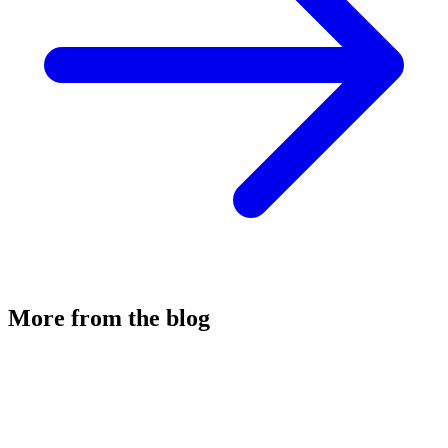
More from the blog