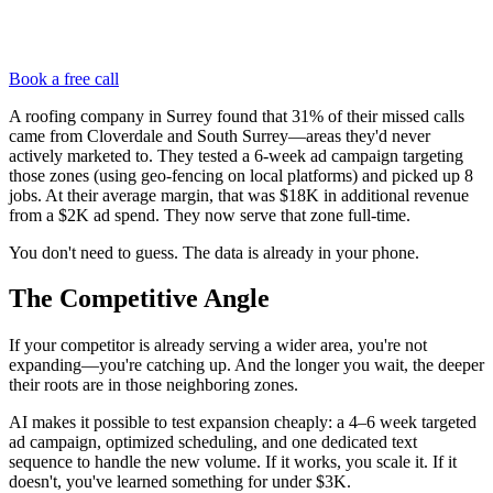
Book a free call
A roofing company in Surrey found that 31% of their missed calls
came from Cloverdale and South Surrey—areas they'd never
actively marketed to. They tested a 6-week ad campaign targeting
those zones (using geo-fencing on local platforms) and picked up 8
jobs. At their average margin, that was $18K in additional revenue
from a $2K ad spend. They now serve that zone full-time.
You don't need to guess. The data is already in your phone.
The Competitive Angle
If your competitor is already serving a wider area, you're not
expanding—you're catching up. And the longer you wait, the deeper
their roots are in those neighboring zones.
AI makes it possible to test expansion cheaply: a 4–6 week targeted
ad campaign, optimized scheduling, and one dedicated text
sequence to handle the new volume. If it works, you scale it. If it
doesn't, you've learned something for under $3K.