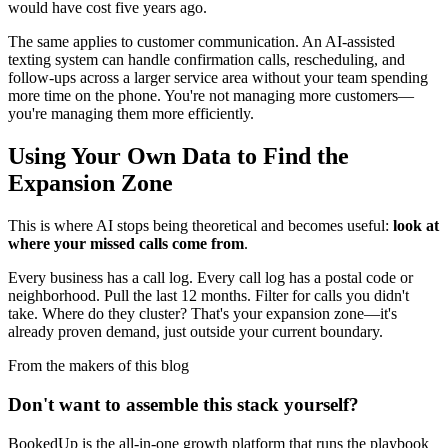
would have cost five years ago.
The same applies to customer communication. An AI-assisted
texting system can handle confirmation calls, rescheduling, and
follow-ups across a larger service area without your team spending
more time on the phone. You're not managing more customers—
you're managing them more efficiently.
Using Your Own Data to Find the
Expansion Zone
This is where AI stops being theoretical and becomes useful:
look at
where your missed calls come from
.
Every business has a call log. Every call log has a postal code or
neighborhood. Pull the last 12 months. Filter for calls you didn't
take. Where do they cluster? That's your expansion zone—it's
already proven demand, just outside your current boundary.
From the makers of this blog
Don't want to assemble this stack yourself?
BookedUp is the all-in-one growth platform that runs the playbook