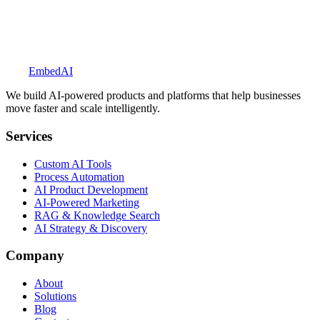
Explore BookedUp
Embed
AI
We build AI-powered products and platforms that help businesses
move faster and scale intelligently.
Services
Custom AI Tools
Process Automation
AI Product Development
AI-Powered Marketing
RAG & Knowledge Search
AI Strategy & Discovery
Company
About
Solutions
Blog