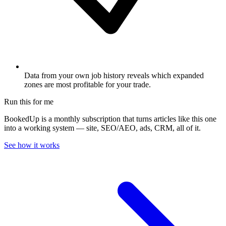
Data from your own job history reveals which expanded
zones are most profitable for your trade.
Run this for me
BookedUp is a monthly subscription that turns articles like this one
into a working system — site, SEO/AEO, ads, CRM, all of it.
See how it works