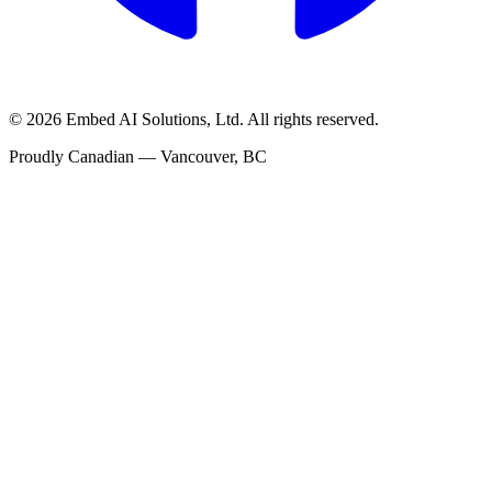
©
2026
Embed AI Solutions, Ltd. All rights reserved.
Proudly Canadian — Vancouver, BC