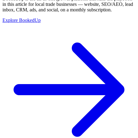
in this article for local trade businesses — website, SEO/AEO, lead
inbox, CRM, ads, and social, on a monthly subscription.
Explore BookedUp