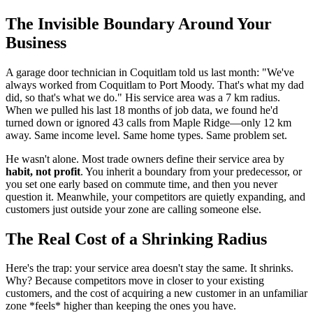
The Invisible Boundary Around Your
Business
A garage door technician in Coquitlam told us last month: "We've
always worked from Coquitlam to Port Moody. That's what my dad
did, so that's what we do." His service area was a 7 km radius.
When we pulled his last 18 months of job data, we found he'd
turned down or ignored 43 calls from Maple Ridge—only 12 km
away. Same income level. Same home types. Same problem set.
He wasn't alone. Most trade owners define their service area by
habit, not profit
. You inherit a boundary from your predecessor, or
you set one early based on commute time, and then you never
question it. Meanwhile, your competitors are quietly expanding, and
customers just outside your zone are calling someone else.
The Real Cost of a Shrinking Radius
Here's the trap: your service area doesn't stay the same. It shrinks.
Why? Because competitors move in closer to your existing
customers, and the cost of acquiring a new customer in an unfamiliar
zone *feels* higher than keeping the ones you have.