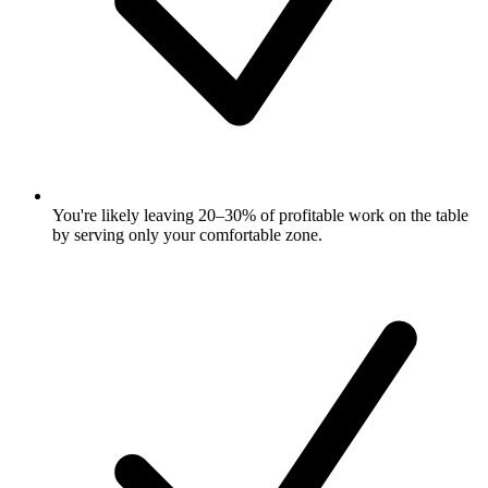
You're likely leaving 20–30% of profitable work on the table
by serving only your comfortable zone.