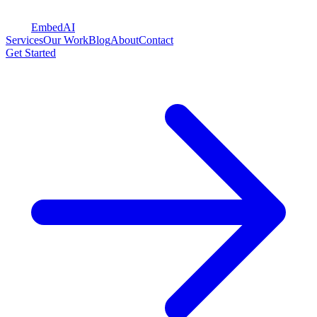
Embed
AI
Services
Our Work
Blog
About
Contact
Get Started