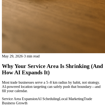
May 29, 2026
·
3
min read
Why Your Service Area Is Shrinking (And
How AI Expands It)
Most trade businesses serve a 5–8 km radius by habit, not strategy.
AI-powered location targeting can safely push that boundary—and
fill your calendar.
Service Area Expansion
AI Scheduling
Local Marketing
Trade
Business Growth