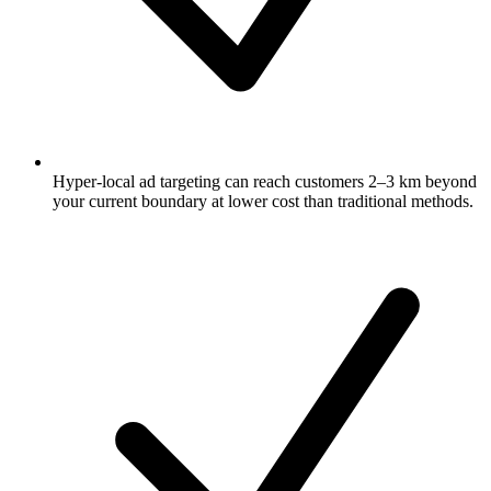
Hyper-local ad targeting can reach customers 2–3 km beyond
your current boundary at lower cost than traditional methods.