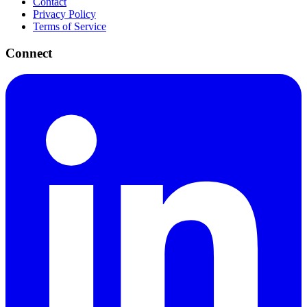
Contact
Privacy Policy
Terms of Service
Connect