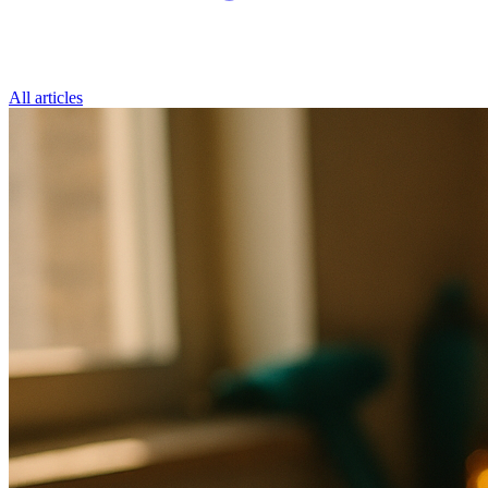
All articles