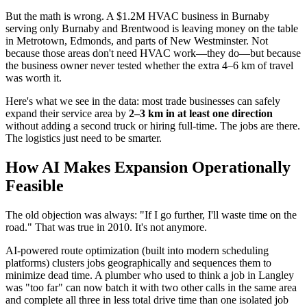
But the math is wrong. A $1.2M HVAC business in Burnaby
serving only Burnaby and Brentwood is leaving money on the table
in Metrotown, Edmonds, and parts of New Westminster. Not
because those areas don't need HVAC work—they do—but because
the business owner never tested whether the extra 4–6 km of travel
was worth it.
Here's what we see in the data: most trade businesses can safely
expand their service area by
2–3 km in at least one direction
without adding a second truck or hiring full-time. The jobs are there.
The logistics just need to be smarter.
How AI Makes Expansion Operationally
Feasible
The old objection was always: "If I go further, I'll waste time on the
road." That was true in 2010. It's not anymore.
AI-powered route optimization (built into modern scheduling
platforms) clusters jobs geographically and sequences them to
minimize dead time. A plumber who used to think a job in Langley
was "too far" can now batch it with two other calls in the same area
and complete all three in less total drive time than one isolated job