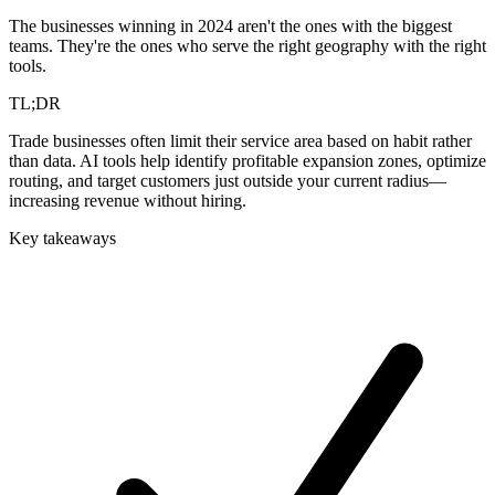
The businesses winning in 2024 aren't the ones with the biggest
teams. They're the ones who serve the right geography with the right
tools.
TL;DR
Trade businesses often limit their service area based on habit rather
than data. AI tools help identify profitable expansion zones, optimize
routing, and target customers just outside your current radius—
increasing revenue without hiring.
Key takeaways