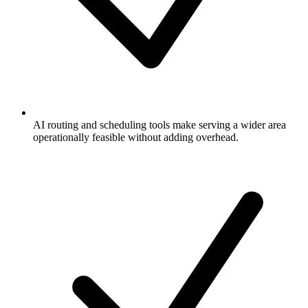
AI routing and scheduling tools make serving a wider area
operationally feasible without adding overhead.