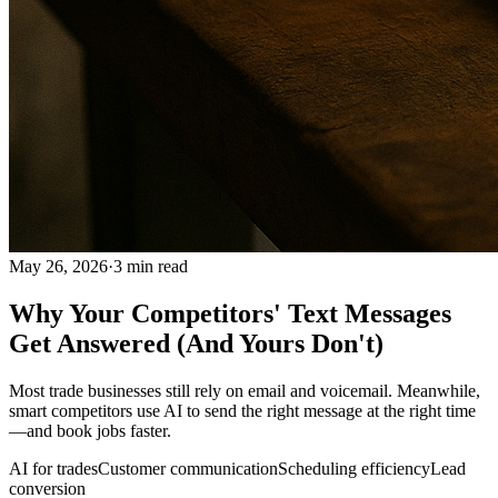
May 26, 2026
·
3
min read
Why Your Competitors' Text Messages
Get Answered (And Yours Don't)
Most trade businesses still rely on email and voicemail. Meanwhile,
smart competitors use AI to send the right message at the right time
—and book jobs faster.
AI for trades
Customer communication
Scheduling efficiency
Lead
conversion