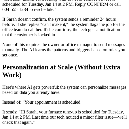
scheduled for Tuesday, Jan 14 at 2 PM. Reply CONFIRM or call
604-555-1234 to reschedule."
If Sarah doesn't confirm, the system sends a reminder 24 hours
before. If she replies "can't make it," the system flags the job for the
office team to call her. If she confirms, the tech gets a notification
that the customer is locked in.
None of this requires the owner or office manager to send messages
manually. The AI learns the patterns and triggers based on rules you
set once.
Personalization at Scale (Without Extra
Work)
Here's where AI gets powerful: the system can personalize messages
based on data you already have.
Instead of: "Your appointment is scheduled."
It sends: "Hi Sarah, your furnace tune-up is scheduled for Tuesday,
Jan 14 at 2 PM. Last time our tech noticed a minor filter issue—we'll
check that again."