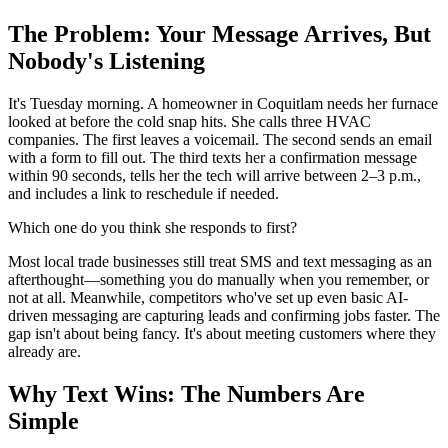
The Problem: Your Message Arrives, But
Nobody's Listening
It's Tuesday morning. A homeowner in Coquitlam needs her furnace
looked at before the cold snap hits. She calls three HVAC
companies. The first leaves a voicemail. The second sends an email
with a form to fill out. The third texts her a confirmation message
within 90 seconds, tells her the tech will arrive between 2–3 p.m.,
and includes a link to reschedule if needed.
Which one do you think she responds to first?
Most local trade businesses still treat SMS and text messaging as an
afterthought—something you do manually when you remember, or
not at all. Meanwhile, competitors who've set up even basic AI-
driven messaging are capturing leads and confirming jobs faster. The
gap isn't about being fancy. It's about meeting customers where they
already are.
Why Text Wins: The Numbers Are
Simple