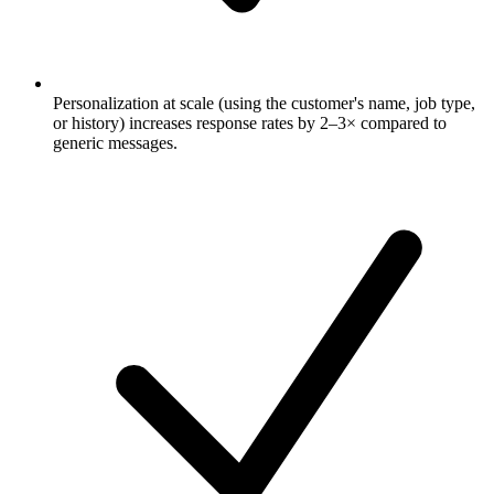
Personalization at scale (using the customer's name, job type,
or history) increases response rates by 2–3× compared to
generic messages.