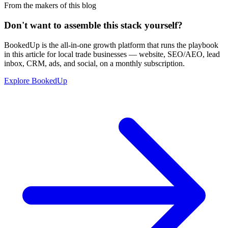
From the makers of this blog
Don't want to assemble this stack yourself?
BookedUp is the all-in-one growth platform that runs the playbook
in this article for local trade businesses — website, SEO/AEO, lead
inbox, CRM, ads, and social, on a monthly subscription.
Explore BookedUp