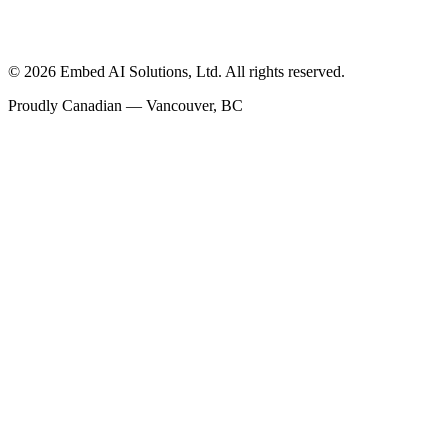
©
2026
Embed AI Solutions, Ltd. All rights reserved.
Proudly Canadian — Vancouver, BC