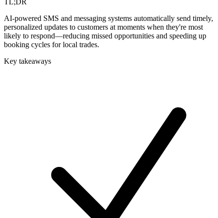
TL;DR
AI-powered SMS and messaging systems automatically send timely,
personalized updates to customers at moments when they're most
likely to respond—reducing missed opportunities and speeding up
booking cycles for local trades.
Key takeaways