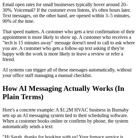
Email open rates for small businesses typically hover around 20–
30%. Voicemail? If the customer even listens, it's often hours later.
Text messages, on the other hand, are opened within 3–5 minutes,
90% of the time.
That speed matters. A customer who gets a text confirmation of their
appointment is more likely to show up. A customer who receives a
"tech is 15 minutes away" message doesn't need to call to ask where
you are. A customer who gets a follow-up text asking if they're
happy with the work is more likely to leave a review or refer a
friend.
AI systems can trigger all of these messages automatically, without
your office staff managing a manual checklist.
How AI Messaging Actually Works (In
Plain Terms)
Here's a concrete example: A $1.2M HVAC business in Burnaby
sets up an AI messaging system tied to their scheduling software.
When a customer books online or confirms by phone, the system
automatically sends a text:
"Hi Sarah, thanks for booking with us! Your furnace service is