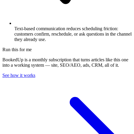
Text-based communication reduces scheduling friction:
customers confirm, reschedule, or ask questions in the channel
they already use.
Run this for me
BookedUp is a monthly subscription that turns articles like this one
into a working system — site, SEO/AEO, ads, CRM, all of it.
See how it works