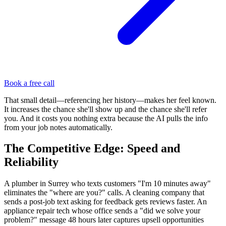
Book a free call
That small detail—referencing her history—makes her feel known.
It increases the chance she'll show up and the chance she'll refer
you. And it costs you nothing extra because the AI pulls the info
from your job notes automatically.
The Competitive Edge: Speed and
Reliability
A plumber in Surrey who texts customers "I'm 10 minutes away"
eliminates the "where are you?" calls. A cleaning company that
sends a post-job text asking for feedback gets reviews faster. An
appliance repair tech whose office sends a "did we solve your
problem?" message 48 hours later captures upsell opportunities