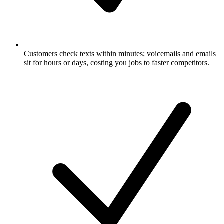
Customers check texts within minutes; voicemails and emails
sit for hours or days, costing you jobs to faster competitors.