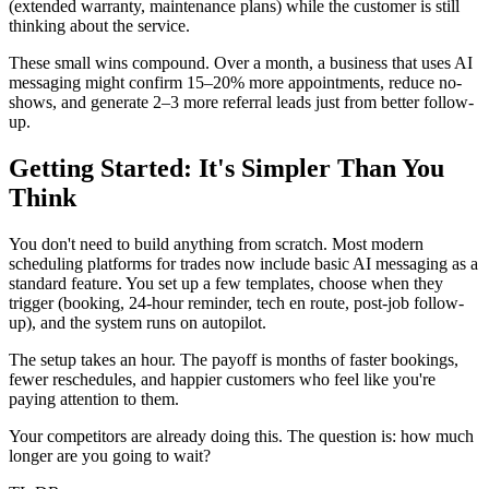
(extended warranty, maintenance plans) while the customer is still
thinking about the service.
These small wins compound. Over a month, a business that uses AI
messaging might confirm 15–20% more appointments, reduce no-
shows, and generate 2–3 more referral leads just from better follow-
up.
Getting Started: It's Simpler Than You
Think
You don't need to build anything from scratch. Most modern
scheduling platforms for trades now include basic AI messaging as a
standard feature. You set up a few templates, choose when they
trigger (booking, 24-hour reminder, tech en route, post-job follow-
up), and the system runs on autopilot.
The setup takes an hour. The payoff is months of faster bookings,
fewer reschedules, and happier customers who feel like you're
paying attention to them.
Your competitors are already doing this. The question is: how much
longer are you going to wait?