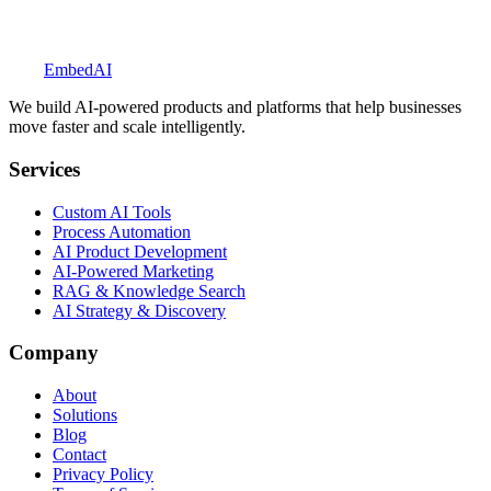
Explore BookedUp
Embed
AI
We build AI-powered products and platforms that help businesses
move faster and scale intelligently.
Services
Custom AI Tools
Process Automation
AI Product Development
AI-Powered Marketing
RAG & Knowledge Search
AI Strategy & Discovery
Company
About
Solutions
Blog
Contact
Privacy Policy