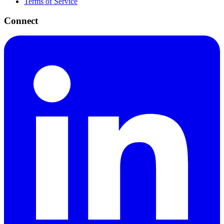
Terms of Service
Connect