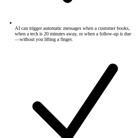
AI can trigger automatic messages when a customer books,
when a tech is 20 minutes away, or when a follow-up is due
—without you lifting a finger.