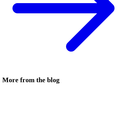
More from the blog