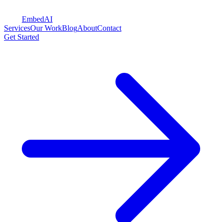
Embed
AI
Services
Our Work
Blog
About
Contact
Get Started