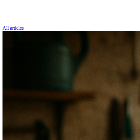
All articles